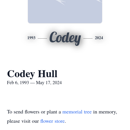
Codey
1993
2024
Codey Hull
Feb 6, 1993 — May 17, 2024
To send flowers or plant a
memorial tree
in memory,
please visit our
flower store
.