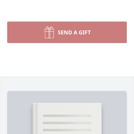
SEND A GIFT