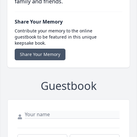
family and friends.
Share Your Memory
Contribute your memory to the online
guestbook to be featured in this unique
keepsake book.
Share Your Memory
Guestbook