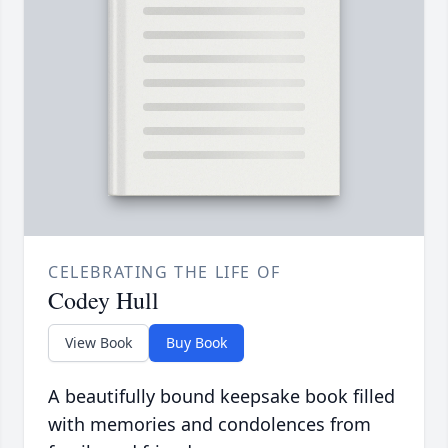
CELEBRATING THE LIFE OF
Codey Hull
View Book
Buy Book
A beautifully bound keepsake book filled
with memories and condolences from