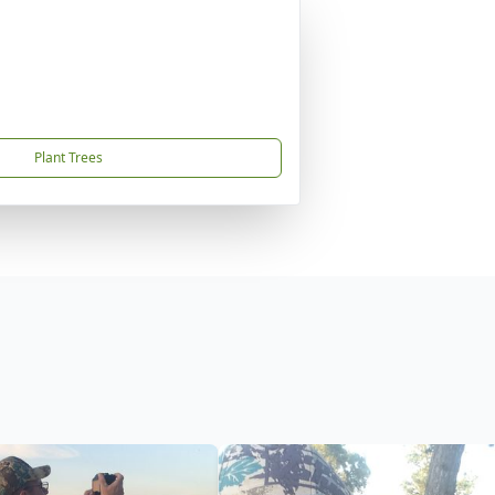
Plant Trees