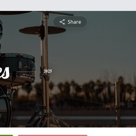
Share
es
2025