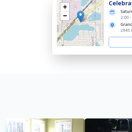
Celebrat
+
Satur
−
2:00 
Grand
2945 