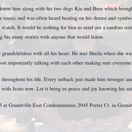
 knew him along with his two dogs Kia and Bree which broug
r music and was often heard beating on his drums and symbols
 watch. It would be nothing for him to send out a random tex
g his many stories with anyone that would listen.
d grandchildren with all his heart. He met Sheila when she wa
ost importantly talking with each other making sure everyon
hroughout his life. Every setback just made him stronger and
 with Jesus now. Let it bring us peace and joy knowing his suf
23 at Grandville East Condominiums 2945 Porter Ct. in Grand