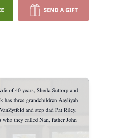
EE
SEND A GIFT
ife of 40 years, Sheila Suttorp and
ck has three grandchildren Aayliyah
 VanZytfeld and step dad Pat Riley.
 who they called Nan, father John