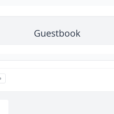
Guestbook
e