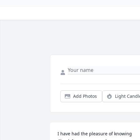
Add Photos
Light Candl
I have had the pleasure of knowing 