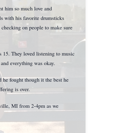
ht him so much love and
 with his favorite drumsticks
t checking on people to make sure
s 15. They loved listening to music
e and everything was okay.
 he fought though it the best he
fering is over.
ville, MI from 2-4pm as we