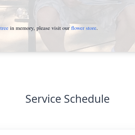
tree
in memory, please visit our
flower store
.
Service Schedule