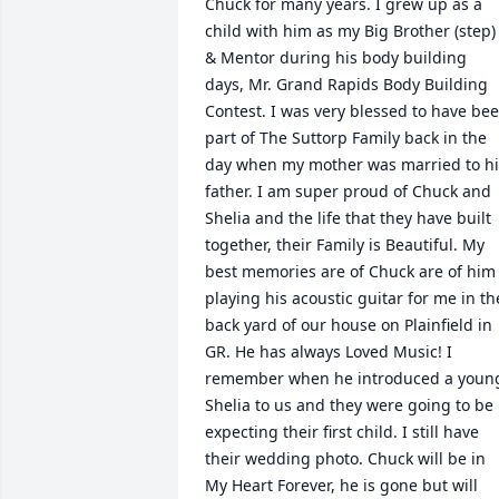
Chuck for many years. I grew up as a 
child with him as my Big Brother (step) 
& Mentor during his body building 
days, Mr. Grand Rapids Body Building 
Contest. I was very blessed to have bee
part of The Suttorp Family back in the 
day when my mother was married to his
father. I am super proud of Chuck and 
Shelia and the life that they have built 
together, their Family is Beautiful. My 
best memories are of Chuck are of him 
playing his acoustic guitar for me in the
back yard of our house on Plainfield in 
GR. He has always Loved Music! I 
remember when he introduced a young
Shelia to us and they were going to be 
expecting their first child. I still have 
their wedding photo. Chuck will be in 
My Heart Forever, he is gone but will 