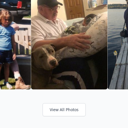
View All Photos