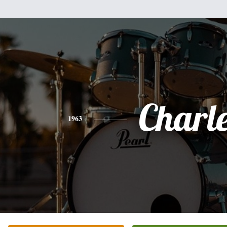
Charl
1963