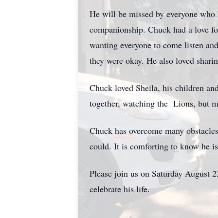
He will be missed by everyone who
companionship. Chuck had a love fo
wanting everyone to come listen and
they were okay. He also loved sharin
Chuck loved Sheila, his children an
together, watching the Lions, but m
Chuck has overcome many obstacles t
could. It is comforting to know he is
Please join us on Saturday August 
celebrate his life.