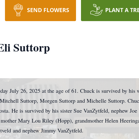
SEND FLOWERS
PLANT A TR
li Suttorp
ay July 26, 2025 at the age of 61. Chuck is survived by his w
, Mitchell Suttorp, Morgen Suttorp and Michelle Suttorp. Chu
osta. He is survived by his sister Sue VanZytfeld, nephew Joe
 mother Mary Lou Riley (Hopp), grandmother Helen Heeringa
ytveld and nephew Jimmy VanZytfeld.