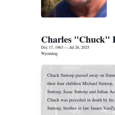
Charles "Chuck" E
Dec 17, 1963 — Jul 26, 2025
Wyomimg
Chuck Suttorp passed away on Saturd
their four children Michael Suttorp
Suttorp, Isaac Suttorp and Julian Ac
Chuck was preceded in death by his
Suttorp, brother in law James VanZ