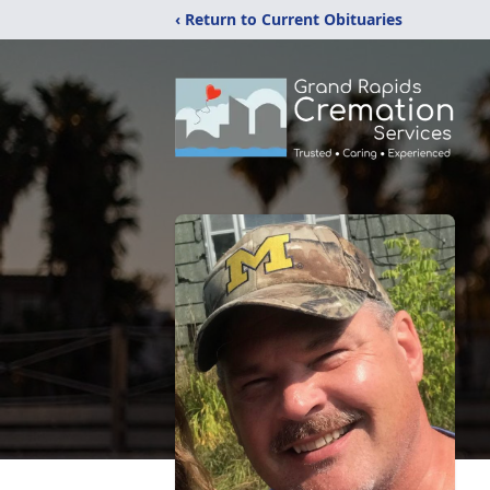
‹ Return to Current Obituaries