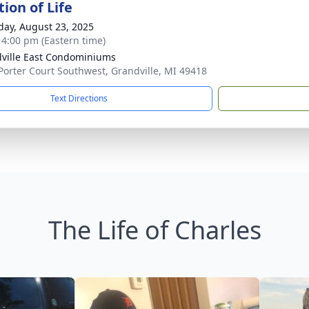
ion of Life
day, August 23, 2025
- 4:00 pm (Eastern time)
ville East Condominiums
Porter Court Southwest, Grandville, MI 49418
Text Directions
The Life of Charles