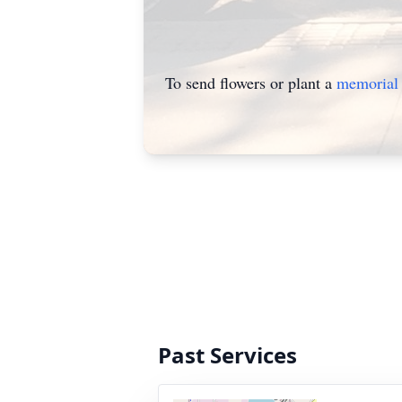
To send flowers or plant a
memorial 
Past Services