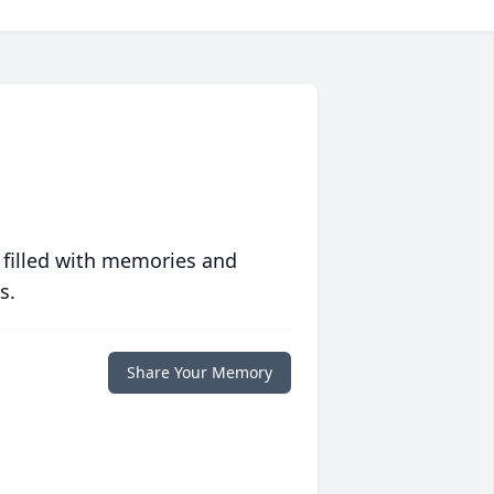
 filled with memories and
s.
Share Your Memory