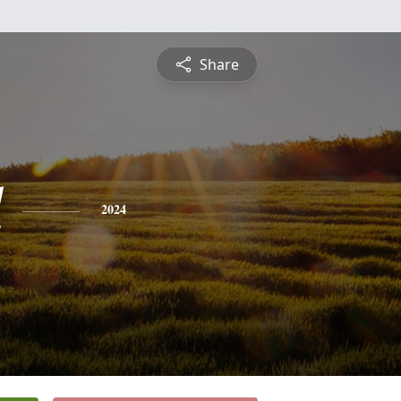
Share
l
2024