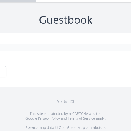
Guestbook
e
Visits: 23
This site is protected by reCAPTCHA and the
Google
Privacy Policy
and
Terms of Service
apply.
Service map data ©
OpenStreetMap
contributors