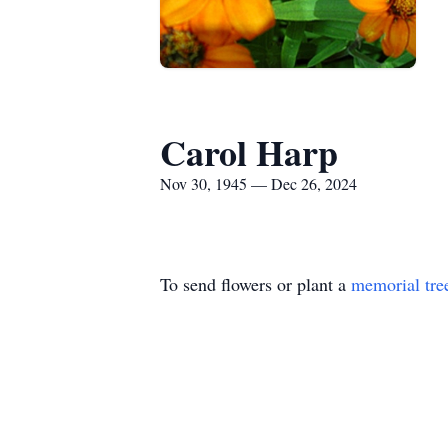
Carol Harp
Nov 30, 1945 — Dec 26, 2024
To send flowers or plant a
memorial tre