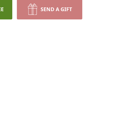
EE
SEND A GIFT