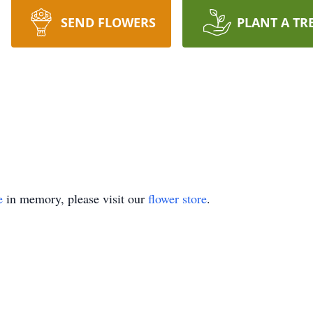
SEND FLOWERS
PLANT A TR
e
in memory, please visit our
flower store
.