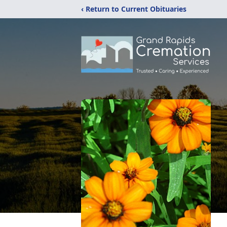
‹ Return to Current Obituaries