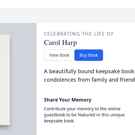
CELEBRATING THE LIFE OF
Carol Harp
View Book
Buy Book
A beautifully bound keepsake book
condolences from family and friend
Share Your Memory
Contribute your memory to the online
guestbook to be featured in this unique
keepsake book.