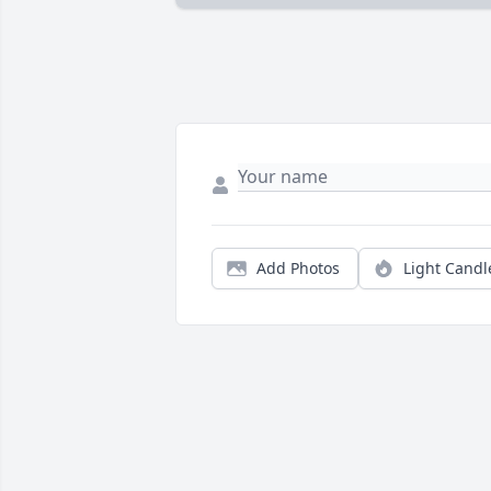
Add Photos
Light Candl