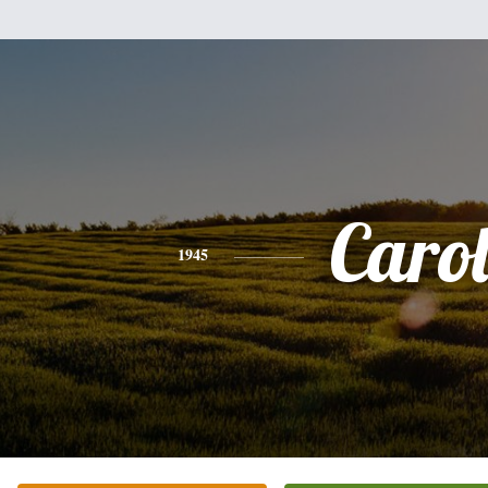
Caro
1945