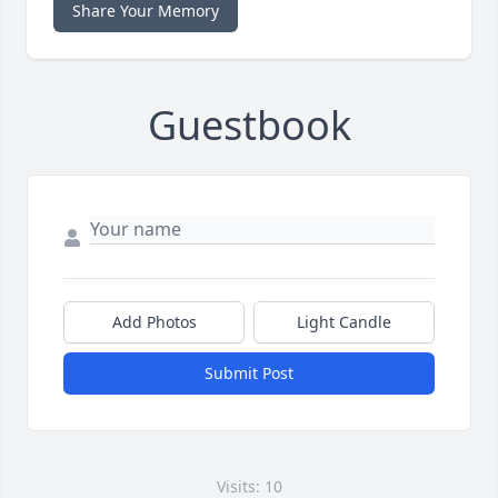
Share Your Memory
Guestbook
Add Photos
Light Candle
Submit Post
Visits: 10