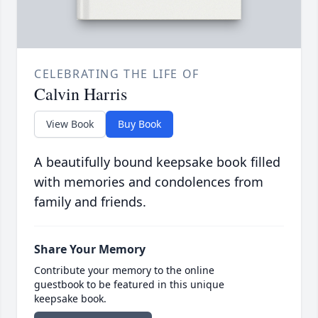
CELEBRATING THE LIFE OF
Calvin Harris
View Book
Buy Book
A beautifully bound keepsake book filled
with memories and condolences from
family and friends.
Share Your Memory
Contribute your memory to the online
guestbook to be featured in this unique
keepsake book.