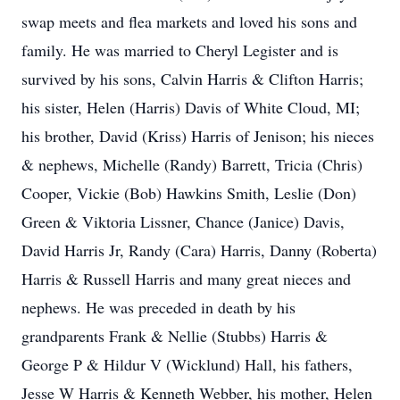
swap meets and flea markets and loved his sons and
family. He was married to Cheryl Legister and is
survived by his sons, Calvin Harris & Clifton Harris;
his sister, Helen (Harris) Davis of White Cloud, MI;
his brother, David (Kriss) Harris of Jenison; his nieces
& nephews, Michelle (Randy) Barrett, Tricia (Chris)
Cooper, Vickie (Bob) Hawkins Smith, Leslie (Don)
Green & Viktoria Lissner, Chance (Janice) Davis,
David Harris Jr, Randy (Cara) Harris, Danny (Roberta)
Harris & Russell Harris and many great nieces and
nephews. He was preceded in death by his
grandparents Frank & Nellie (Stubbs) Harris &
George P & Hildur V (Wicklund) Hall, his fathers,
Jesse W Harris & Kenneth Webber, his mother, Helen