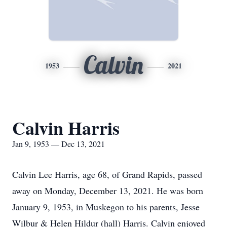
Calvin
1953
2021
Calvin Harris
Jan 9, 1953 — Dec 13, 2021
Calvin Lee Harris, age 68, of Grand Rapids, passed
away on Monday, December 13, 2021. He was born
January 9, 1953, in Muskegon to his parents, Jesse
Wilbur & Helen Hildur (hall) Harris. Calvin enjoyed