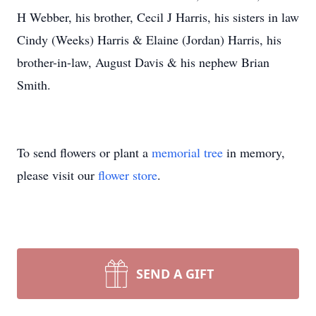
H Webber, his brother, Cecil J Harris, his sisters in law
Cindy (Weeks) Harris & Elaine (Jordan) Harris, his
brother-in-law, August Davis & his nephew Brian
Smith.
To send flowers or plant a
memorial tree
in memory,
please visit our
flower store
.
SEND A GIFT