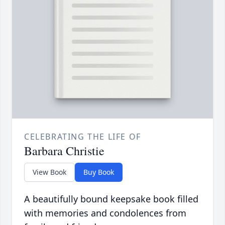
CELEBRATING THE LIFE OF
Barbara Christie
View Book
Buy Book
A beautifully bound keepsake book filled
with memories and condolences from