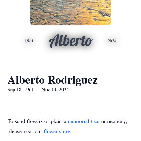
Alberto
1961
2024
Alberto Rodriguez
Sep 18, 1961 — Nov 14, 2024
To send flowers or plant a
memorial tree
in memory,
please visit our
flower store
.