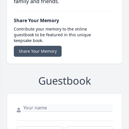
family and friends.
Share Your Memory
Contribute your memory to the online
guestbook to be featured in this unique
keepsake book.
Share Your Memory
Guestbook