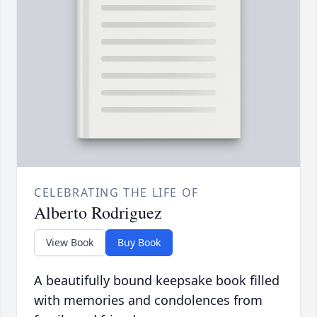
CELEBRATING THE LIFE OF
Alberto Rodriguez
View Book
Buy Book
A beautifully bound keepsake book filled
with memories and condolences from