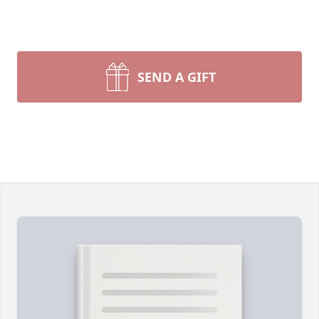
SEND A GIFT