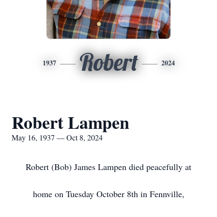
Robert
1937
2024
Robert Lampen
May 16, 1937 — Oct 8, 2024
Robert (Bob) James Lampen died peacefully at
home on Tuesday October 8th in Fennville,