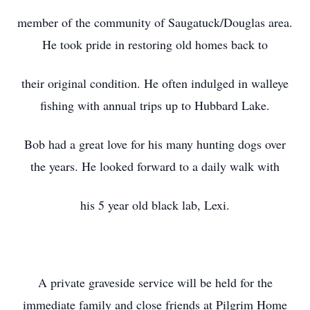
member of the community of Saugatuck/Douglas area.
He took pride in restoring old homes back to
their original condition. He often indulged in walleye
fishing with annual trips up to Hubbard Lake.
Bob had a great love for his many hunting dogs over
the years. He looked forward to a daily walk with
his 5 year old black lab, Lexi.
A private graveside service will be held for the
immediate family and close friends at Pilgrim Home