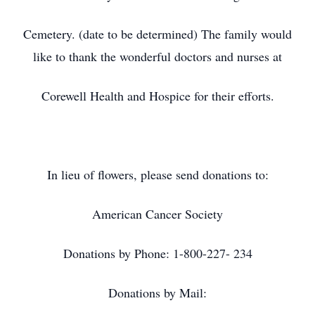
Cemetery. (date to be determined) The family would
like to thank the wonderful doctors and nurses at
Corewell Health and Hospice for their efforts.
In lieu of flowers, please send donations to:
American Cancer Society
Donations by Phone: 1-800-227- 234
Donations by Mail: