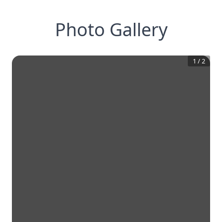
Photo Gallery
1
/
2