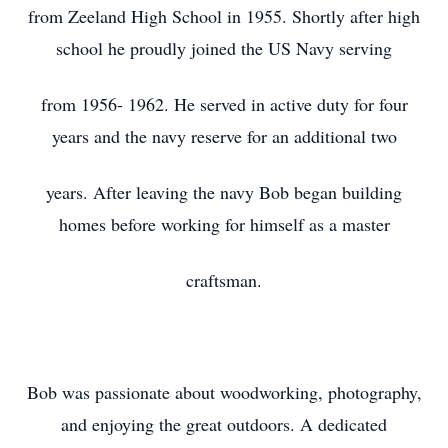
from Zeeland High School in 1955. Shortly after high
school he proudly joined the US Navy serving
from 1956- 1962. He served in active duty for four
years and the navy reserve for an additional two
years. After leaving the navy Bob began building
homes before working for himself as a master
craftsman.
Bob was passionate about woodworking, photography,
and enjoying the great outdoors. A dedicated