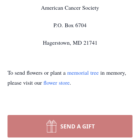
American Cancer Society
P.O. Box 6704
Hagerstown, MD 21741
To send flowers or plant a
memorial tree
in memory,
please visit our
flower store
.
SEND A GIFT