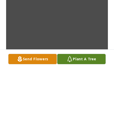
Send Flowers
Plant A Tree