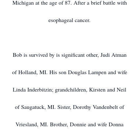
Michigan at the age of 87. After a brief battle with
esophageal cancer.
Bob is survived by is significant other, Judi Atman
of Holland, MI. His son Douglas Lampen and wife
Linda Inderbitzin; grandchildren, Kirsten and Neil
of Saugatuck, MI. Sister, Dorothy Vandenbelt of
Vriesland, MI. Brother, Donnie and wife Donna