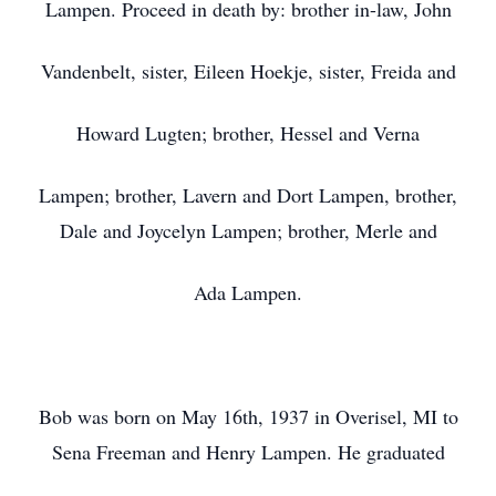
Lampen. Proceed in death by: brother in-law, John
Vandenbelt, sister, Eileen Hoekje, sister, Freida and
Howard Lugten; brother, Hessel and Verna
Lampen; brother, Lavern and Dort Lampen, brother,
Dale and Joycelyn Lampen; brother, Merle and
Ada Lampen.
Bob was born on May 16th, 1937 in Overisel, MI to
Sena Freeman and Henry Lampen. He graduated