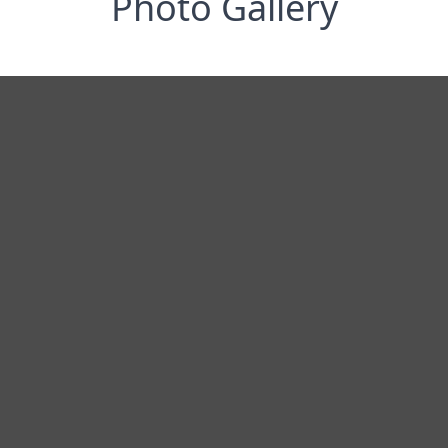
Photo Gallery