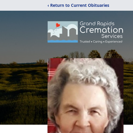
‹ Return to Current Obituaries