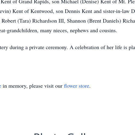
a Kent of Grand Rapids, son Michael (Denise) Kent of Mt. Plea
vin) Kent of Kentwood, son Dennis Kent and sister-in-law Da
 Robert (Tara) Richardson III, Shannon (Brent Daniels) Richa
eat-grandchildren, many nieces, nephews and cousins.
ery during a private ceremony. A celebration of her life is pl
e
in memory, please visit our
flower store
.