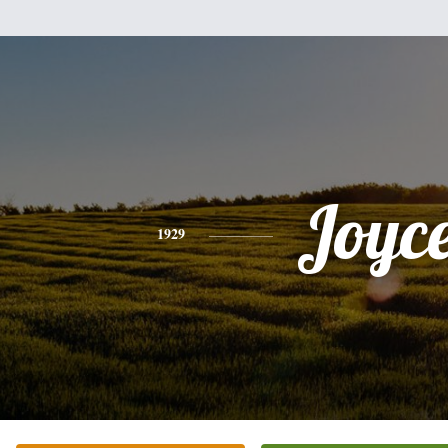
Joyc
1929