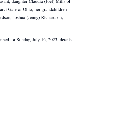
sant, daughter Claudia (Joel) Mills of
rci Gale of Ohio; her grandchildren
rdson, Joshua (Jenny) Richardson,
anned for Sunday, July 16, 2023, details