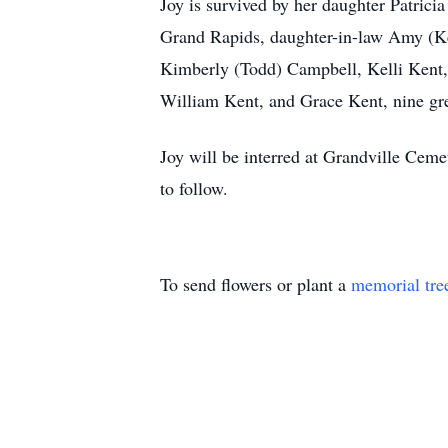
Joy is survived by her daughter Patrici
Grand Rapids, daughter-in-law Amy (Ke
Kimberly (Todd) Campbell, Kelli Kent,
William Kent, and Grace Kent, nine gr
Joy will be interred at Grandville Cemet
to follow.
To send flowers or plant a
memorial tre