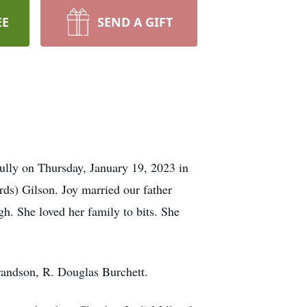
EE
SEND A GIFT
ully on Thursday, January 19, 2023 in
ds) Gilson. Joy married our father
h. She loved her family to bits. She
randson, R. Douglas Burchett.