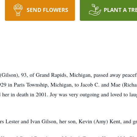
SEND FLOWERS
PLANT A TR
(Gilson), 93, of Grand Rapids, Michigan, passed away peacef
29 in Paris Township, Michigan, to Jacob C. and Mae (Richar
er in death in 2001. Joy was very outgoing and loved to laug
rs Lester and Ivan Gilson, her son, Kevin (Amy) Kent, and g