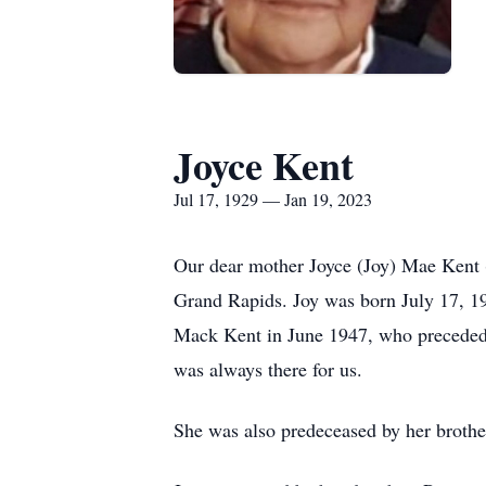
Joyce Kent
Jul 17, 1929 — Jan 19, 2023
Our dear mother Joyce (Joy) Mae Kent 
Grand Rapids. Joy was born July 17, 19
Mack Kent in June 1947, who preceded h
was always there for us.
She was also predeceased by her brothe