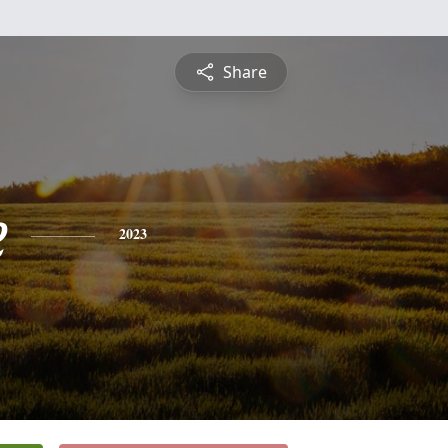
Share
e
2023