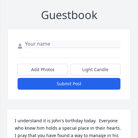
Guestbook
Add Photos
Light Candle
Submit Post
I understand it is John's birthday today.  Everyone 
who knew him holds a special place in their hearts.  
I pray that you have found a way to manage in his 