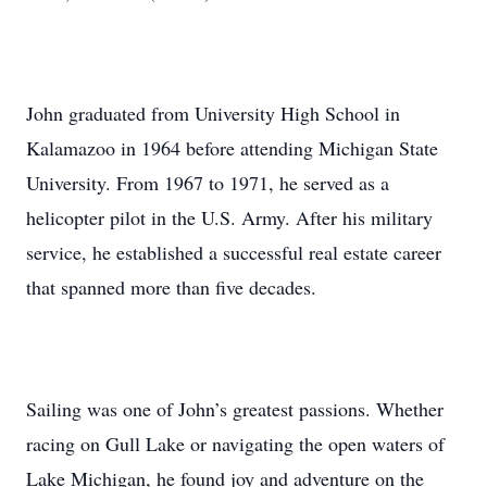
John graduated from University High School in
Kalamazoo in 1964 before attending Michigan State
University. From 1967 to 1971, he served as a
helicopter pilot in the U.S. Army. After his military
service, he established a successful real estate career
that spanned more than five decades.
Sailing was one of John’s greatest passions. Whether
racing on Gull Lake or navigating the open waters of
Lake Michigan, he found joy and adventure on the