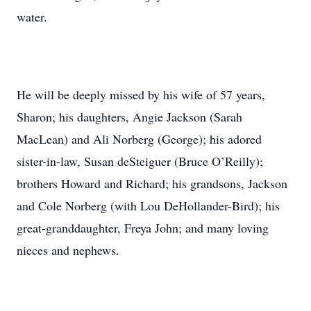
water.
He will be deeply missed by his wife of 57 years,
Sharon; his daughters, Angie Jackson (Sarah
MacLean) and Ali Norberg (George); his adored
sister-in-law, Susan deSteiguer (Bruce O’Reilly);
brothers Howard and Richard; his grandsons, Jackson
and Cole Norberg (with Lou DeHollander-Bird); his
great-granddaughter, Freya John; and many loving
nieces and nephews.