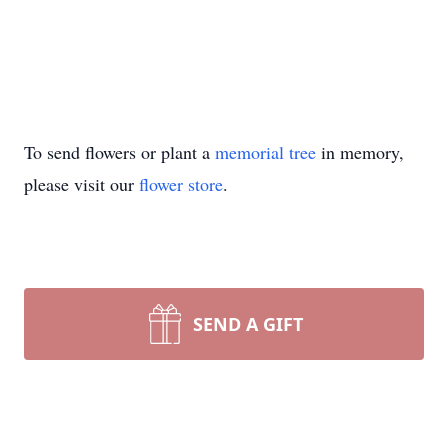
To send flowers or plant a
memorial tree
in memory,
please visit our
flower store
.
SEND A GIFT