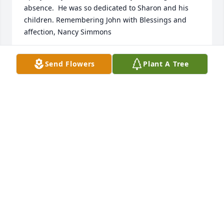
absence.  He was so dedicated to Sharon and his 
children. Remembering John with Blessings and 
affection, Nancy Simmons
NANCY SIMMONS
Send Flowers
Plant A Tree
Aug 26, 2025
John Jackson and I were both realtors at the same 
time at Prudential West Michigan Realtors which 
became Berkshire Hathaway Home Service on Park 
St. in Kalamazoo.  John always had a great smile 
and a good, kind word for all.   I always knew John 
smiling at everyone, congratulating any of the 
realtors on their new sale, making any positive 
comments about a new car any of us had recently 
purchased.  Was always ready with a helpful 
message about real estate.  He was just an all 