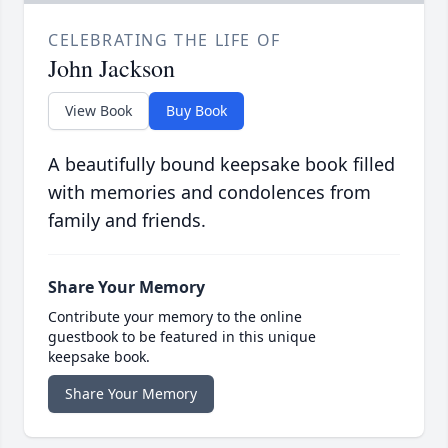
CELEBRATING THE LIFE OF
John Jackson
View Book
Buy Book
A beautifully bound keepsake book filled
with memories and condolences from
family and friends.
Share Your Memory
Contribute your memory to the online
guestbook to be featured in this unique
keepsake book.
Share Your Memory