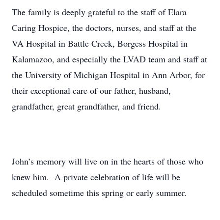
The family is deeply grateful to the staff of Elara
Caring Hospice, the doctors, nurses, and staff at the
VA Hospital in Battle Creek, Borgess Hospital in
Kalamazoo, and especially the LVAD team and staff at
the University of Michigan Hospital in Ann Arbor, for
their exceptional care of our father, husband,
grandfather, great grandfather, and friend.
John’s memory will live on in the hearts of those who
knew him. A private celebration of life will be
scheduled sometime this spring or early summer.