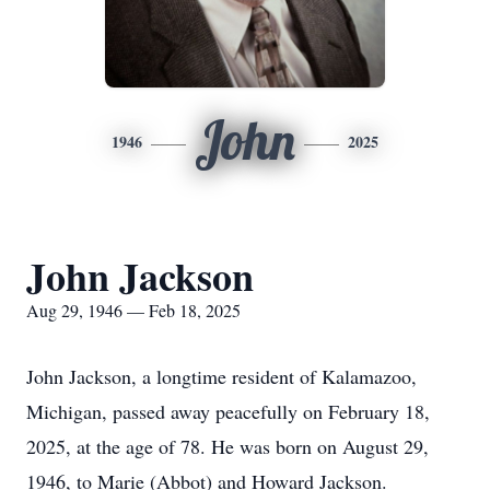
John
1946
2025
John Jackson
Aug 29, 1946 — Feb 18, 2025
John Jackson, a longtime resident of Kalamazoo,
Michigan, passed away peacefully on February 18,
2025, at the age of 78. He was born on August 29,
1946, to Marie (Abbot) and Howard Jackson.