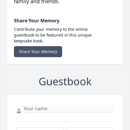
family and friends.
Share Your Memory
Contribute your memory to the online
guestbook to be featured in this unique
keepsake book.
Share Your Memory
Guestbook