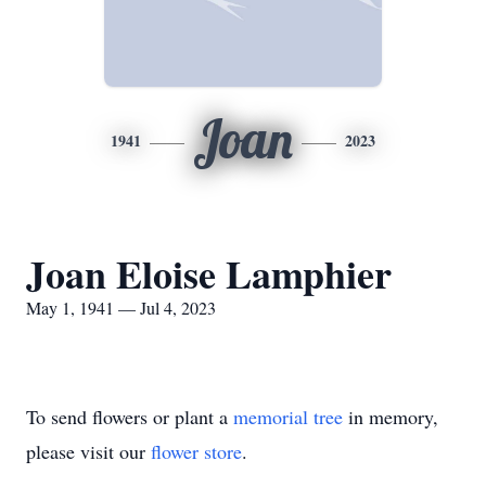
Joan
1941
2023
Joan Eloise Lamphier
May 1, 1941 — Jul 4, 2023
To send flowers or plant a
memorial tree
in memory,
please visit our
flower store
.