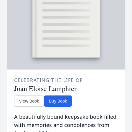
CELEBRATING THE LIFE OF
Joan Eloise Lamphier
View Book
Buy Book
A beautifully bound keepsake book filled
with memories and condolences from