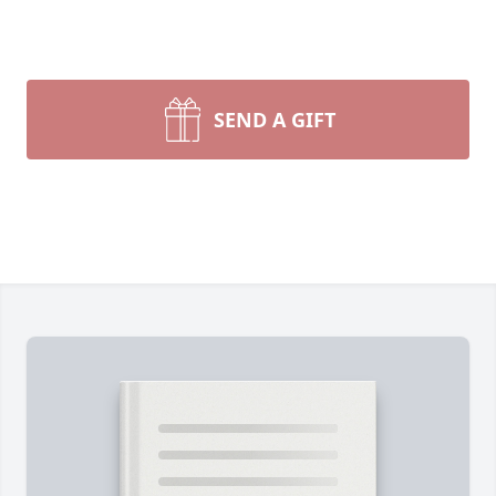
SEND A GIFT