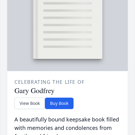
CELEBRATING THE LIFE OF
Gary Godfrey
View Book
Buy Book
A beautifully bound keepsake book filled
with memories and condolences from