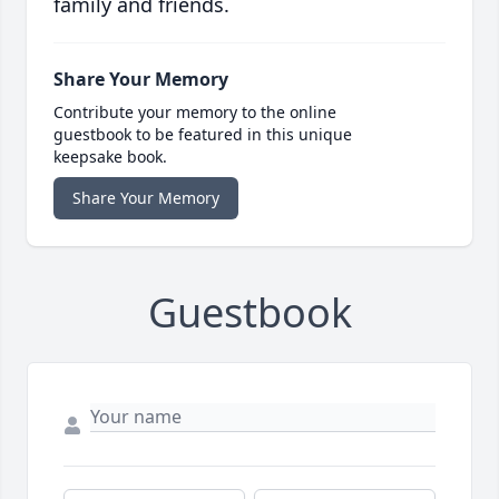
family and friends.
Share Your Memory
Contribute your memory to the online
guestbook to be featured in this unique
keepsake book.
Share Your Memory
Guestbook