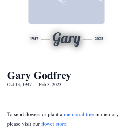
Gary
1947
2023
Gary Godfrey
Oct 13, 1947 — Feb 3, 2023
To send flowers or plant a
memorial tree
in memory,
please visit our
flower store
.