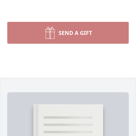
SEND A GIFT