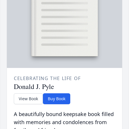
CELEBRATING THE LIFE OF
Donald J. Pyle
View Book
Buy Book
A beautifully bound keepsake book filled
with memories and condolences from