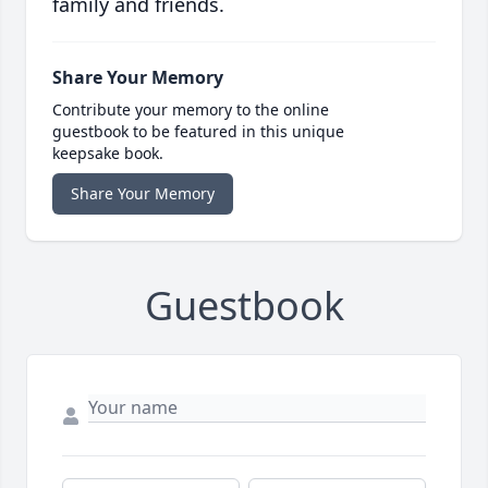
family and friends.
Share Your Memory
Contribute your memory to the online
guestbook to be featured in this unique
keepsake book.
Share Your Memory
Guestbook