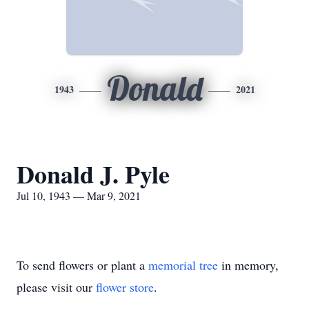
Donald
1943
2021
Donald J. Pyle
Jul 10, 1943 — Mar 9, 2021
To send flowers or plant a
memorial tree
in memory,
please visit our
flower store
.