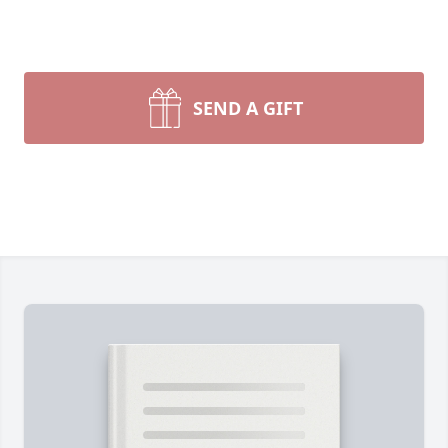
SEND A GIFT