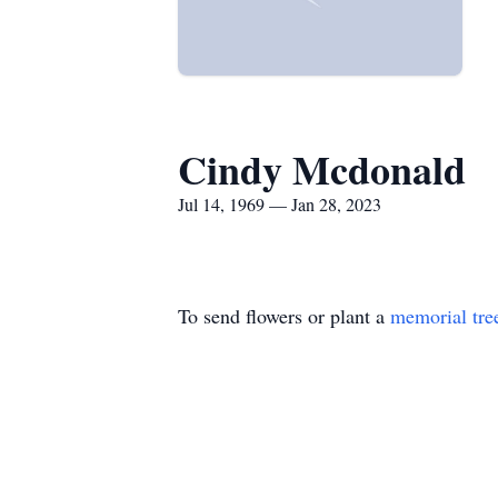
Cindy Mcdonald
Jul 14, 1969 — Jan 28, 2023
To send flowers or plant a
memorial tre