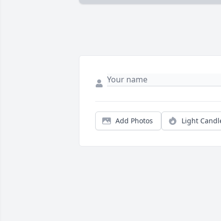
Add Photos
Light Candl