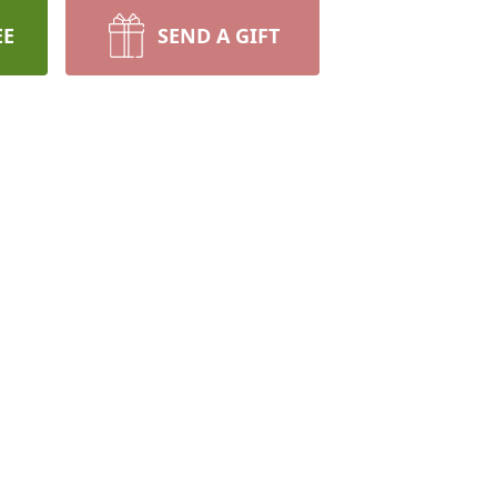
EE
SEND A GIFT