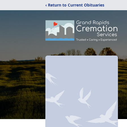
‹ Return to Current Obituaries