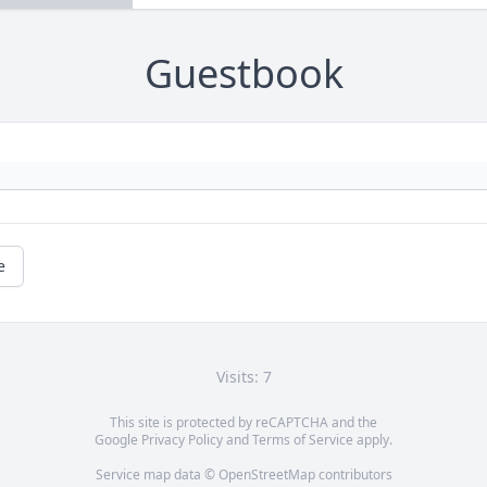
Guestbook
e
Visits: 7
This site is protected by reCAPTCHA and the
Google
Privacy Policy
and
Terms of Service
apply.
Service map data ©
OpenStreetMap
contributors