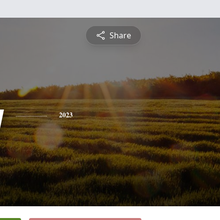
Share
y
2023