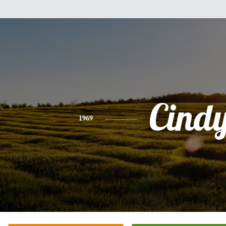
Cind
1969