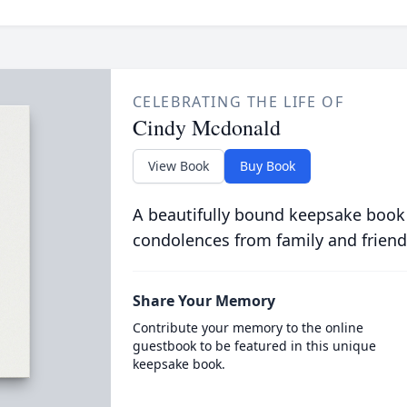
CELEBRATING THE LIFE OF
Cindy Mcdonald
View Book
Buy Book
A beautifully bound keepsake book
condolences from family and friend
Share Your Memory
Contribute your memory to the online
guestbook to be featured in this unique
keepsake book.