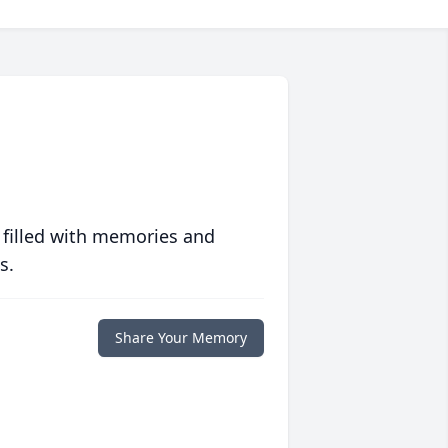
 filled with memories and
s.
Share Your Memory