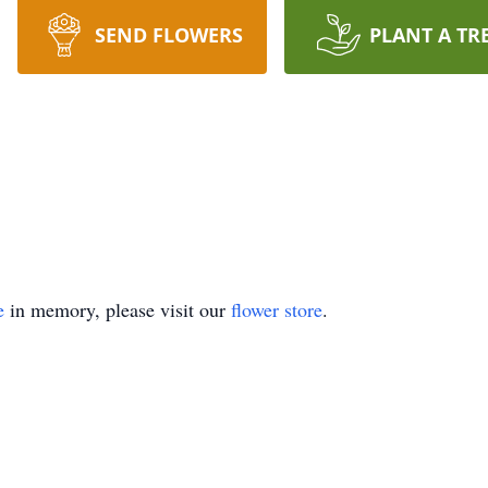
SEND FLOWERS
PLANT A TR
e
in memory, please visit our
flower store
.