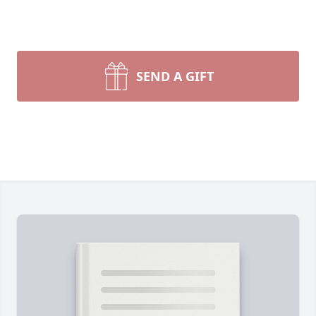
SEND A GIFT