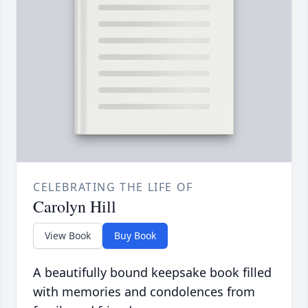
CELEBRATING THE LIFE OF
Carolyn Hill
View Book
Buy Book
A beautifully bound keepsake book filled
with memories and condolences from