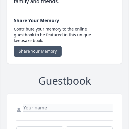
family and friends.
Share Your Memory
Contribute your memory to the online
guestbook to be featured in this unique
keepsake book.
Share Your Memory
Guestbook