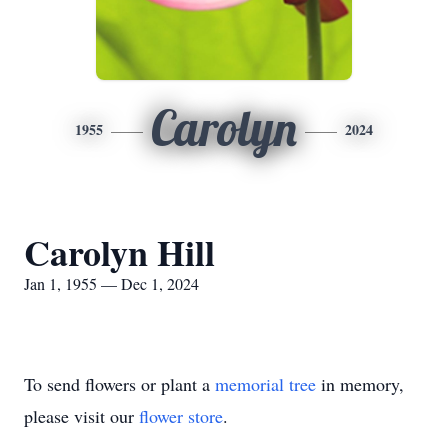
Carolyn
1955
2024
Carolyn Hill
Jan 1, 1955 — Dec 1, 2024
To send flowers or plant a
memorial tree
in memory,
please visit our
flower store
.