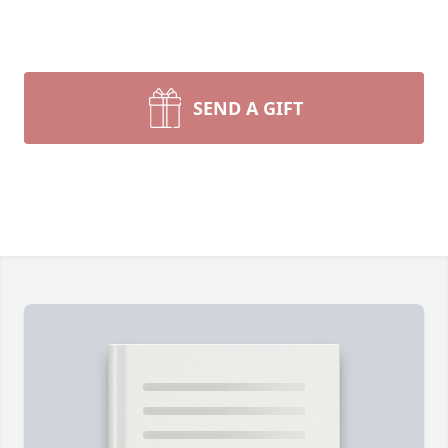
SEND A GIFT