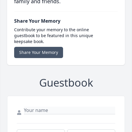
family and friends.
Share Your Memory
Contribute your memory to the online
guestbook to be featured in this unique
keepsake book.
Share Your Memory
Guestbook