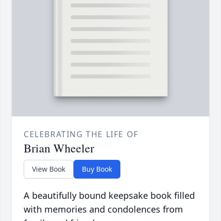
CELEBRATING THE LIFE OF
Brian Wheeler
View Book
Buy Book
A beautifully bound keepsake book filled
with memories and condolences from