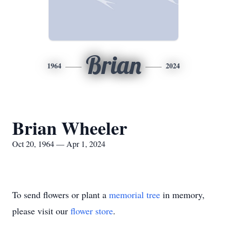
Brian
1964
2024
Brian Wheeler
Oct 20, 1964 — Apr 1, 2024
To send flowers or plant a
memorial tree
in memory,
please visit our
flower store
.